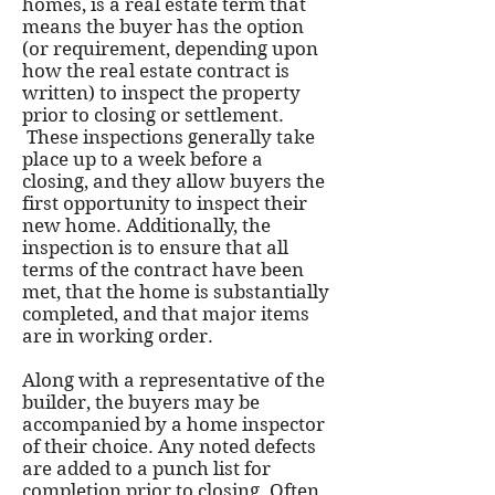
homes, is a real estate term that
means the buyer has the option
(or requirement, depending upon
how the real estate contract is
written) to inspect the property
prior to closing or settlement.
These inspections generally take
place up to a week before a
closing, and they allow buyers the
first opportunity to inspect their
new home. Additionally, the
inspection is to ensure that all
terms of the contract have been
met, that the home is substantially
completed, and that major items
are in working order.
Along with a representative of the
builder, the buyers may be
accompanied by a home inspector
of their choice. Any noted defects
are added to a punch list for
completion prior to closing. Often