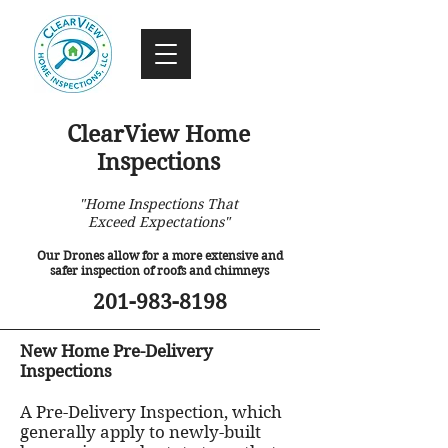
ClearView Home
Inspections
"Home Inspections That
Exceed Expectations"
Our Drones allow for a more extensive and
safer inspection of roofs and chimneys
201-983-8198
New Home Pre-Delivery
Inspections
A Pre-Delivery Inspection, which
generally apply to newly-built