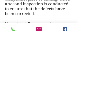
a second inspection is conducted
to ensure that the defects have
been corrected.
Many local governments require
that new-home builders provide a
home warranty for
a limited period, and this typically
results in home builders
conducting a pre-delivery
inspection with the buyer.
To schedule your new home pre-
delivery inspection, call
201-983-
8198
.
© 2026 ClearView Home Inspections
201-983-8198
SC Home Inspection License