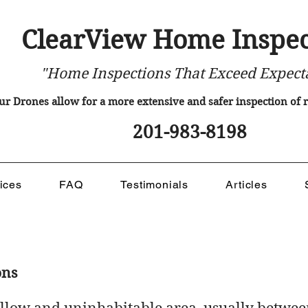
ClearView Home Inspec
"Home Inspections That Exceed Expect
ur Drones allow for a more extensive and safer inspection of
201-983-8198
ices
FAQ
Testimonials
Articles
ons