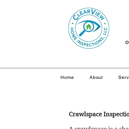
O
Home
About
Serv
Crawlspace Inspecti