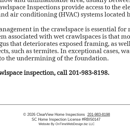
llow and uninhabitable area, usually between 
awlspace Inspections provide access to the el
and air conditioning (HVAC) systems located be
nagement in the crawlspace is essential for 
associated with wet crawlspaces is that moi
s that deteriorates exposed framing, as well 
ts, such as termites. In exceptional cases, wa
to the undermining of the foundation.
wlspace inspection, call 201-983-8198.
© 2026 ClearView Home Inspections
201-983-8198
SC Home Inspection License #RBI50147
Website By
OnTimeWebDesign.biz LLC