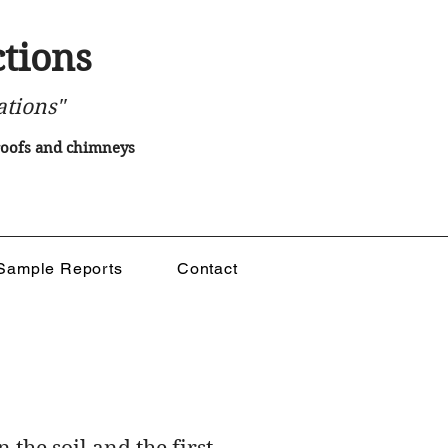
tions
ations"
 roofs and chimneys
Sample Reports
Contact