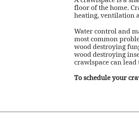
A crawlspace is a sha
floor of the home. Cr
heating, ventilation 
Water control and ma
most common problem 
wood destroying fungu
wood destroying insec
crawlspace can lead 
To schedule your cra