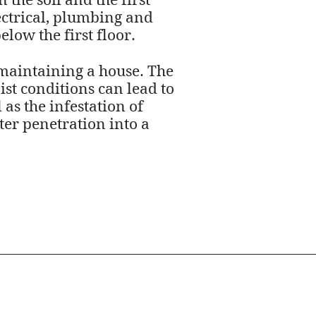
the soil and the first
ectrical, plumbing and
low the first floor.
maintaining a house. The
st conditions can lead to
as the infestation of
ter penetration into a