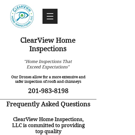
ClearView Home
Inspections
"Home Inspections That
Exceed Expectations"
Our Drones allow for a more extensive and
safer inspection of roofs and chimneys
201-983-8198
Frequently Asked Questions
ClearView Home Inspections,
LLC is committed to providing
top quality