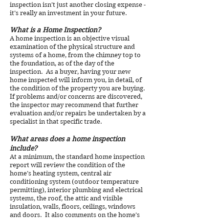
inspection isn’t just another closing expense -
it’s really an investment in your future.
What is a Home Inspection?
A home inspection is an objective visual
examination of the physical structure and
systems of a home, from the chimney top to
the foundation, as of the day of the
inspection. As a buyer, having your new
home inspected will inform you, in detail, of
the condition of the property you are buying.
If problems and/or concerns are discovered,
the inspector may recommend that further
evaluation and/or repairs be undertaken by a
specialist in that specific trade.
What areas does a home inspection
include?
At a minimum, the standard home inspection
report will review the condition of the
home’s heating system, central air
conditioning system (outdoor temperature
permitting), interior plumbing and electrical
systems, the roof, the attic and visible
insulation, walls, floors, ceilings, windows
and doors. It also comments on the home’s