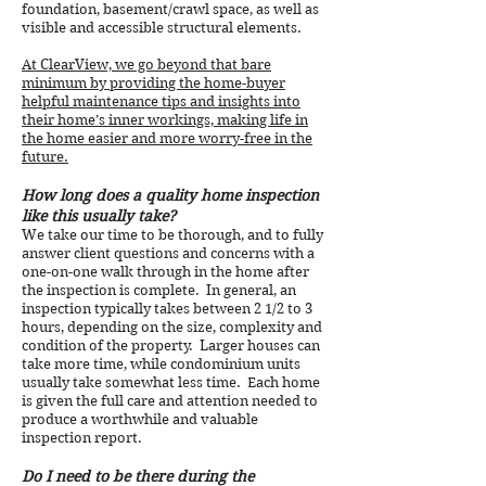
foundation, basement/crawl space, as well as
visible and accessible structural elements.
At ClearView, we go beyond that bare
minimum by providing the home-buyer
helpful maintenance tips and insights into
their home’s inner workings, making life in
the home easier and more worry-free in the
future.
How long does a quality home inspection
like this usually take?
We take our time to be thorough, and to fully
answer client questions and concerns with a
one-on-one walk through in the home after
the inspection is complete. In general, an
inspection typically takes between 2 1/2 to 3
hours, depending on the size, complexity and
condition of the property. Larger houses can
take more time, while condominium units
usually take somewhat less time. Each home
is given the full care and attention needed to
produce a worthwhile and valuable
inspection report.
Do I need to be there during the