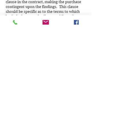
clause in the contract, making the purchase
contingent upon the findings. This clause
should be specific as to the terms to which
both the buyer and seller are obligated.
Can you do an inspection on weekends
and evenings?
We strive to accommodate our clients in
every way. Weekend inspections can be
arranged, and evenings are possible
depending on the season and available light
for the outside portion of the process.
How long after the inspection is finished
will I receive my report?
Inspection reports are promised to clients
(and their authorized representatives) within
2 business days of the completion of the
inspection, delivered by email. Delivery of
hard copies by regular mail, if necessary, can
take a little longer to arrive.
If you perform a Radon Test, how long
will it take, and when will I receive the
Radon findings report?
A Radon test canister must stay in a suitable