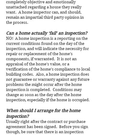
completely objective and emotionally
unattached regarding a house they really
want. A home inspector can, and should,
remain an impartial third party opinion in
the process.
Can a home actually ‘fail’ an inspection?
NO! A home inspection is a reporting on the
current conditions found on the day of the
inspection, and will indicate the necessity for
repair or replacement of the home’s
components, if warranted. It is not an
appraisal of the home’s value, or a
verification of the home’s compliance to local
building codes. Also, a home inspection does
not guarantee or warranty against any future
problems the might occur after the home
inspection is completed. Conditions may
change as soon as the day after the home
inspection, especially if the home is occupied.
When should I arrange for the home
inspection?
Usually right after the contract or purchase
agreement has been signed. Before you sign
though, be sure that there is an inspection