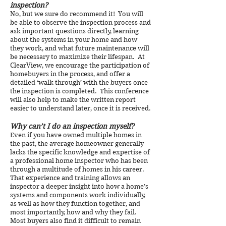
inspection?
No, but we sure do recommend it! You will
be able to observe the inspection process and
ask important questions directly, learning
about the systems in your home and how
they work, and what future maintenance will
be necessary to maximize their lifespan. At
ClearView, we encourage the participation of
homebuyers in the process, and offer a
detailed ‘walk through’ with the buyers once
the inspection is completed. This conference
will also help to make the written report
easier to understand later, once it is received.
Why can’t I do an inspection myself?
Even if you have owned multiple homes in
the past, the average homeowner generally
lacks the specific knowledge and expertise of
a professional home inspector who has been
through a multitude of homes in his career.
That experience and training allows an
inspector a deeper insight into how a home’s
systems and components work individually,
as well as how they function together, and
most importantly, how and why they fail.
Most buyers also find it difficult to remain