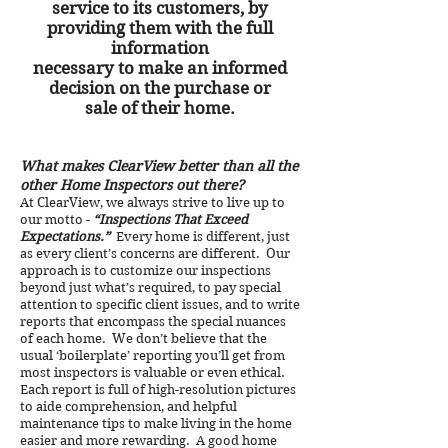
service to its customers, by
providing them with the full
information
necessary to make an informed
decision on the purchase or
sale of their home.
What makes ClearView better than all the
other Home Inspectors out there?
At ClearView, we always strive to live up to
our motto -
“Inspections That Exceed
Expectations.”
Every home is different, just
as every client’s concerns are different. Our
approach is to customize our inspections
beyond just what’s required, to pay special
attention to specific client issues, and to write
reports that encompass the special nuances
of each home. We don’t believe that the
usual ‘boilerplate’ reporting you’ll get from
most inspectors is valuable or even ethical.
Each report is full of high-resolution pictures
to aide comprehension, and helpful
maintenance tips to make living in the home
easier and more rewarding. A good home